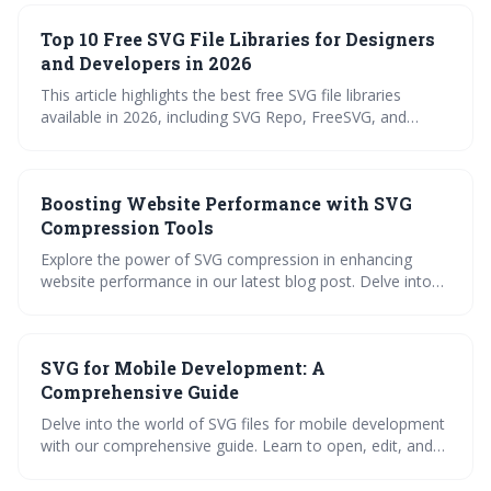
for free SVG files and offers guidance on editing and
Top 10 Free SVG File Libraries for Designers
optimizing these assets for optimal use in Vision Pro
applications.
and Developers in 2026
This article highlights the best free SVG file libraries
available in 2026, including SVG Repo, FreeSVG, and
Design Bundles, emphasizing the importance of
understanding licensing terms. SVGs are becoming
essential for web design and development due to their
Boosting Website Performance with SVG
scalability and versatility, with emerging trends pushing
their use into more complex applications like animation
Compression Tools
and data visualization.
Explore the power of SVG compression in enhancing
website performance in our latest blog post. Delve into
its workings, benefits, and real-world applications. Find a
roundup of the best SVG compression tools and a handy
step-by-step guide on their usage. Take a quiz to test
SVG for Mobile Development: A
your understanding and get answers to frequently asked
questions about SVG compression.
Comprehensive Guide
Delve into the world of SVG files for mobile development
with our comprehensive guide. Learn to open, edit, and
use SVG files in your mobile applications. Explore top SVG
converters and our extensive NiceSVG library. A practical,