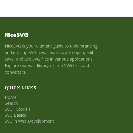
NiceSVG
NiceSVG is your ultimate guide to understanding
and utilizing SVG files. Learn how to open, edit,
save, and use SVG files in various applications.
Explore our vast library of free SVG files and
converters.
QUICK LINKS
Home
Search
SVG Tutorials
SVG Basics
SVG in Web Development