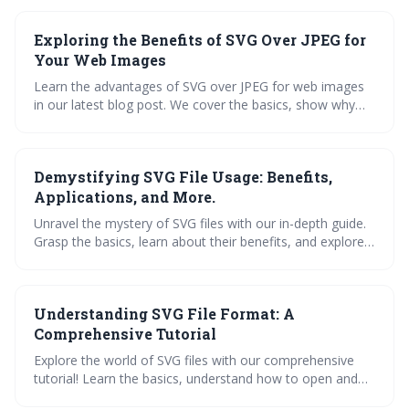
get familiar with the best SVG converters, and grasp the
future of SVG in design. Dive in now!
Exploring the Benefits of SVG Over JPEG for
Your Web Images
Learn the advantages of SVG over JPEG for web images
in our latest blog post. We cover the basics, show why
SVGs excel, and provide a practical guide to editing SVG
files. Explore SVG applications, how to convert files, and
maximize SVG benefits for your website.
Demystifying SVG File Usage: Benefits,
Applications, and More.
Unravel the mystery of SVG files with our in-depth guide.
Grasp the basics, learn about their benefits, and explore
diverse applications. Master the art of opening and
editing SVGs, dive into our free file library, and simplify
conversions. Debunk common misconceptions and get
Understanding SVG File Format: A
your FAQs answered. Dive in to harness the power of
SVGs.
Comprehensive Tutorial
Explore the world of SVG files with our comprehensive
tutorial! Learn the basics, understand how to open and
edit SVG files, and discover the correct way to save your