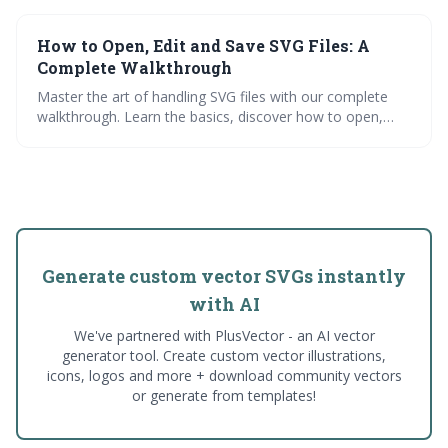
work. Dive into various applications and check out our
vast SVG resource library at NiceSVG.
How to Open, Edit and Save SVG Files: A
Complete Walkthrough
Master the art of handling SVG files with our complete
walkthrough. Learn the basics, discover how to open,
edit, and save SVG files, and explore practical
applications. Dive into our free SVG library and simplify
your work with our SVG converters.
Generate custom vector SVGs instantly
with AI
We've partnered with PlusVector - an AI vector
generator tool. Create custom vector illustrations,
icons, logos and more + download community vectors
or generate from templates!