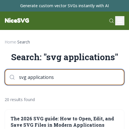
Generate custom vector SVGs instantly with AI
NiceSVG
Home
›
Search
Search: "svg applications"
20 results found
The 2026 SVG guide: How to Open, Edit, and
Save SVG Files in Modern Applications