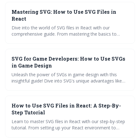
step-by-step approach with quizzes, code snippets, and
Mastering SVG: How to Use SVG Files in
FAQs.
React
Dive into the world of SVG files in React with our
comprehensive guide. From mastering the basics to
overcoming common challenges, you'll find inspiration
and practical applications to enhance your web creations.
Unleash your inner developer and transform your React
SVG for Game Developers: How to Use SVGs
projects today!
in Game Design
Unleash the power of SVGs in game design with this
insightful guide! Dive into SVG's unique advantages like
scalability and flexibility. Learn how to integrate them into
your game design workflow, explore real-world
applications, and master SVG editing tools. Test your
How to Use SVG Files in React: A Step-By-
knowledge with an interactive quiz. Get ready to level up
your game development skills!
Step Tutorial
Learn to master SVG files in React with our step-by-step
tutorial. From setting up your React environment to
converting PNG to SVG and enhancing PDFs with SVG,