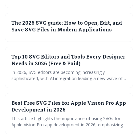
The 2026 SVG guide: How to Open, Edit, and
Save SVG Files in Modern Applications
Top 10 SVG Editors and Tools Every Designer
Needs in 2026 (Free & Paid)
In 2026, SVG editors are becoming increasingly
sophisticated, with AI integration leading a new wave of
efficiency. Designers have a wide range of options, from
free browser-based tools to powerful desktop
applications, each catering to different needs and skill
Best Free SVG Files for Apple Vision Pro App
levels. Choosing the right editor depends on project
complexity, workflow preferences, and budget
Development in 2026
considerations.
This article highlights the importance of using SVGs for
Apple Vision Pro app development in 2026, emphasizing
their scalability and performance benefits in spatial
computing. It provides a curated list of reliable sources