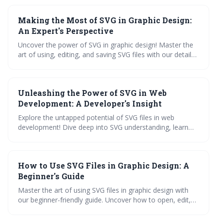
and experience their real-world magic. Your SVG queries,
answered. Dive in, learn, and create!
Making the Most of SVG in Graphic Design:
An Expert's Perspective
Uncover the power of SVG in graphic design! Master the
art of using, editing, and saving SVG files with our detailed
guide. Learn expert tips, navigate various applications,
and avoid common mistakes. Dive into our
comprehensive tutorial on exporting SVG from Cricut
Unleashing the Power of SVG in Web
Design Space.
Development: A Developer's Insight
Explore the untapped potential of SVG files in web
development! Dive deep into SVG understanding, learn
about its benefits, and master editing tools. Enhance web
design, see real-world applications, and glimpse into the
SVG's promising future.
How to Use SVG Files in Graphic Design: A
Beginner's Guide
Master the art of using SVG files in graphic design with
our beginner-friendly guide. Uncover how to open, edit,
and save SVG files with ease. Learn practical applications,