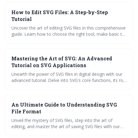
this guide provides practical insights and advanced tips to
improve your applications.
How to Edit SVG Files: A Step-by-Step
Tutorial
Uncover the art of editing SVG files in this comprehensive
guide. Learn how to choose the right tool, make basic to
advanced edits, convert SVG files, and utilize them in
various applications with NiceSVG's extensive library.
Mastering the Art of SVG: An Advanced
Tutorial on SVG Applications
Unearth the power of SVG files in digital design with our
advanced tutorial. Delve into SVG's core functions, its role
in enhancing web design, animation, and graphic art, and
learn practical steps to edit and save SVG files. Ignite your
creativity and boost your SEO skills with SVG.
An Ultimate Guide to Understanding SVG
File Format
Unveil the mystery of SVG files, step into the art of
editing, and master the art of saving SVG files with our
ultimate guide. Explore the versatility of SVG applications