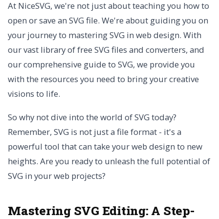
At NiceSVG, we're not just about teaching you how to
open or save an SVG file. We're about guiding you on
your journey to mastering SVG in web design. With
our vast library of free SVG files and converters, and
our comprehensive guide to SVG, we provide you
with the resources you need to bring your creative
visions to life.
So why not dive into the world of SVG today?
Remember, SVG is not just a file format - it's a
powerful tool that can take your web design to new
heights. Are you ready to unleash the full potential of
SVG in your web projects?
Mastering SVG Editing: A Step-