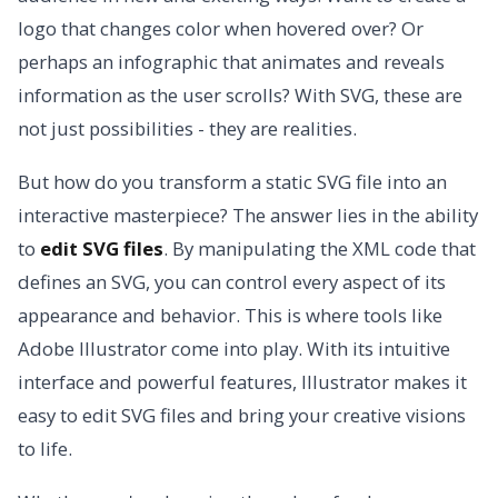
logo that changes color when hovered over? Or
perhaps an infographic that animates and reveals
information as the user scrolls? With SVG, these are
not just possibilities - they are realities.
But how do you transform a static SVG file into an
interactive masterpiece? The answer lies in the ability
to
edit SVG files
. By manipulating the XML code that
defines an SVG, you can control every aspect of its
appearance and behavior. This is where tools like
Adobe Illustrator come into play. With its intuitive
interface and powerful features, Illustrator makes it
easy to edit SVG files and bring your creative visions
to life.