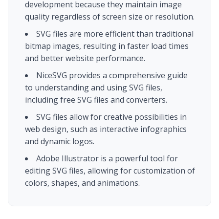
development because they maintain image
quality regardless of screen size or resolution.
SVG files are more efficient than traditional
bitmap images, resulting in faster load times
and better website performance.
NiceSVG provides a comprehensive guide
to understanding and using SVG files,
including free SVG files and converters.
SVG files allow for creative possibilities in
web design, such as interactive infographics
and dynamic logos.
Adobe Illustrator is a powerful tool for
editing SVG files, allowing for customization of
colors, shapes, and animations.