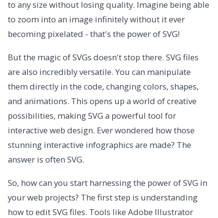
to any size without losing quality. Imagine being able
to zoom into an image infinitely without it ever
becoming pixelated - that's the power of SVG!
But the magic of SVGs doesn't stop there. SVG files
are also incredibly versatile. You can manipulate
them directly in the code, changing colors, shapes,
and animations. This opens up a world of creative
possibilities, making SVG a powerful tool for
interactive web design. Ever wondered how those
stunning interactive infographics are made? The
answer is often SVG.
So, how can you start harnessing the power of SVG in
your web projects? The first step is understanding
how to edit SVG files. Tools like Adobe Illustrator