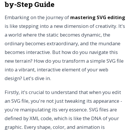
by-Step Guide
Embarking on the journey of
mastering SVG editing
is like stepping into a new dimension of creativity. It's
a world where the static becomes dynamic, the
ordinary becomes extraordinary, and the mundane
becomes interactive. But how do you navigate this
new terrain? How do you transform a simple SVG file
into a vibrant, interactive element of your web
design? Let's dive in.
Firstly, it's crucial to understand that when you edit
an SVG file, you're not just tweaking its appearance -
you're manipulating its very essence. SVG files are
defined by XML code, which is like the DNA of your
graphic. Every shape, color, and animation is