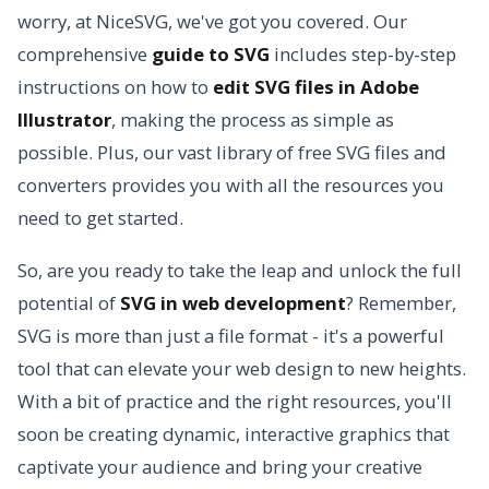
worry, at NiceSVG, we've got you covered. Our
comprehensive
guide to SVG
includes step-by-step
instructions on how to
edit SVG files in Adobe
Illustrator
, making the process as simple as
possible. Plus, our vast library of free SVG files and
converters provides you with all the resources you
need to get started.
So, are you ready to take the leap and unlock the full
potential of
SVG in web development
? Remember,
SVG is more than just a file format - it's a powerful
tool that can elevate your web design to new heights.
With a bit of practice and the right resources, you'll
soon be creating dynamic, interactive graphics that
captivate your audience and bring your creative