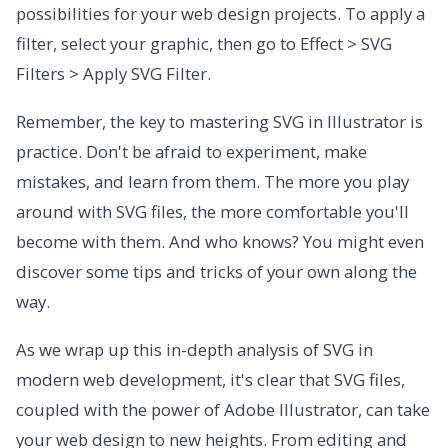
possibilities for your web design projects. To apply a
filter, select your graphic, then go to Effect > SVG
Filters > Apply SVG Filter.
Remember, the key to mastering SVG in Illustrator is
practice. Don't be afraid to experiment, make
mistakes, and learn from them. The more you play
around with SVG files, the more comfortable you'll
become with them. And who knows? You might even
discover some tips and tricks of your own along the
way.
As we wrap up this in-depth analysis of SVG in
modern web development, it's clear that SVG files,
coupled with the power of Adobe Illustrator, can take
your web design to new heights. From editing and