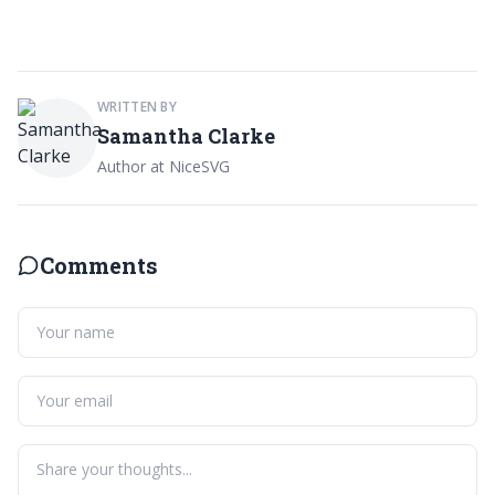
WRITTEN BY
Samantha Clarke
Author at NiceSVG
Comments