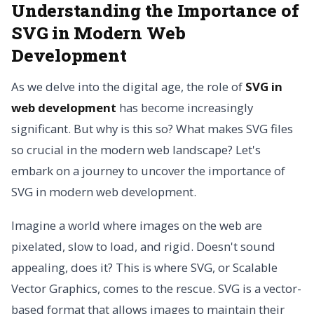
Understanding the Importance of
SVG in Modern Web
Development
As we delve into the digital age, the role of
SVG in
web development
has become increasingly
significant. But why is this so? What makes SVG files
so crucial in the modern web landscape? Let's
embark on a journey to uncover the importance of
SVG in modern web development.
Imagine a world where images on the web are
pixelated, slow to load, and rigid. Doesn't sound
appealing, does it? This is where SVG, or Scalable
Vector Graphics, comes to the rescue. SVG is a vector-
based format that allows images to maintain their