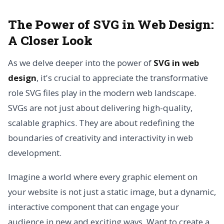
The Power of SVG in Web Design:
A Closer Look
As we delve deeper into the power of
SVG in web
design
, it's crucial to appreciate the transformative
role SVG files play in the modern web landscape.
SVGs are not just about delivering high-quality,
scalable graphics. They are about redefining the
boundaries of creativity and interactivity in web
development.
Imagine a world where every graphic element on
your website is not just a static image, but a dynamic,
interactive component that can engage your
audience in new and exciting ways. Want to create a