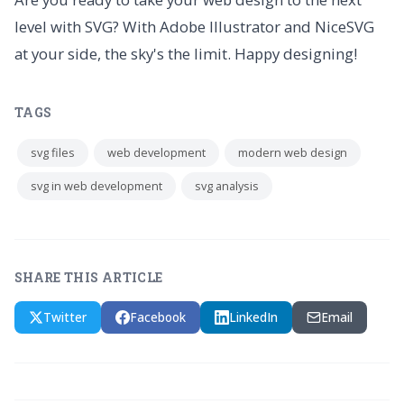
level with SVG? With Adobe Illustrator and NiceSVG
at your side, the sky's the limit. Happy designing!
TAGS
svg files
web development
modern web design
svg in web development
svg analysis
SHARE THIS ARTICLE
Twitter
Facebook
LinkedIn
Email