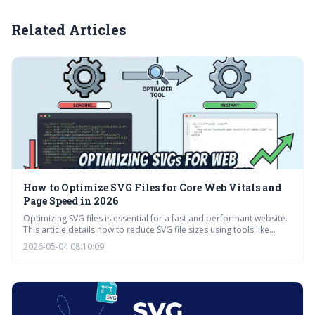
Related Articles
How to Optimize SVG Files for Core Web Vitals and
Page Speed in 2026
Optimizing SVG files is essential for a fast and performant website.
This article details how to reduce SVG file sizes using tools like
SVGO, online optimizers, and lazy loading techniques, ultimately
2026-05-04 08:10:09
improving Core Web Vitals and user experience. Prioritizing
optimization alongside animation requirements is key for a
balanced approach.