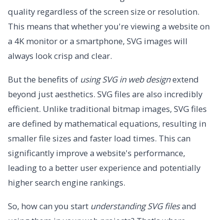
quality regardless of the screen size or resolution.
This means that whether you're viewing a website on
a 4K monitor or a smartphone, SVG images will
always look crisp and clear.
But the benefits of
using SVG in web design
extend
beyond just aesthetics. SVG files are also incredibly
efficient. Unlike traditional bitmap images, SVG files
are defined by mathematical equations, resulting in
smaller file sizes and faster load times. This can
significantly improve a website's performance,
leading to a better user experience and potentially
higher search engine rankings.
So, how can you start
understanding SVG files
and