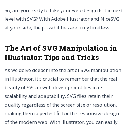
So, are you ready to take your web design to the next
level with SVG? With Adobe Illustrator and NiceSVG
at your side, the possibilities are truly limitless.
The Art of SVG Manipulation in
Illustrator: Tips and Tricks
As we delve deeper into the art of SVG manipulation
in Illustrator, it's crucial to remember that the real
beauty of SVG in web development lies in its
scalability and adaptability. SVG files retain their
quality regardless of the screen size or resolution,
making them a perfect fit for the responsive design
of the modern web. With Illustrator, you can easily