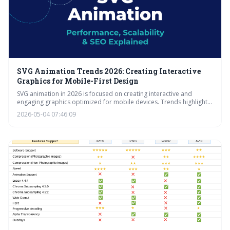
SVG Animation Trends 2026: Creating Interactive
Graphics for Mobile-First Design
SVG animation in 2026 is focused on creating interactive and
engaging graphics optimized for mobile devices. Trends highlight
the importance of subtle animations, scroll-triggered storytelling,
2026-05-04 07:46:09
and accessible design, alongside the emerging influence of AI-
powered tools to simplify the creation process.