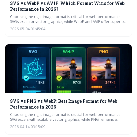
SVG vs WebP vs AVIF: Which Format Wins for Web
Performance in 2026?
Choosing the right image format is critical for web performance.
SVGs excel for vector graphics, while WebP and AVIF offer superior
compression for raster images. By 2026, AVIF is expected to gain
2026-05-04 01:45:04
wider adoption, but optimizing images with techniques like
compression and responsive design remains essential.
SVG vs PNG vs WebP: Best Image Format for Web
Performance in 2026
Choosing the right image format is crucial for web performance.
SVG excels with scalable vector graphics, while PNG remains a
reliable raster option, and WebP offers superior compression for
2026-04-14 09:15:09
raster images. Understanding the strengths of each format ensures
optimal loading speeds and visual quality for your website.