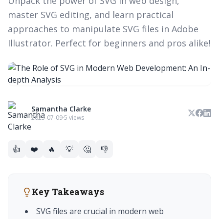
Unpack the power of SVG in web design,
master SVG editing, and learn practical
approaches to manipulate SVG files in Adobe
Illustrator. Perfect for beginners and pros alike!
Samantha Clarke
2023-07-09
·
5 views
👍
❤️
🔥
💡
🤔
👎
Key Takeaways
SVG files are crucial in modern web