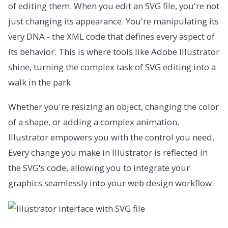
of editing them. When you edit an SVG file, you're not
just changing its appearance. You're manipulating its
very DNA - the XML code that defines every aspect of
its behavior. This is where tools like Adobe Illustrator
shine, turning the complex task of SVG editing into a
walk in the park.
Whether you're resizing an object, changing the color
of a shape, or adding a complex animation,
Illustrator empowers you with the control you need.
Every change you make in Illustrator is reflected in
the SVG's code, allowing you to integrate your
graphics seamlessly into your web design workflow.