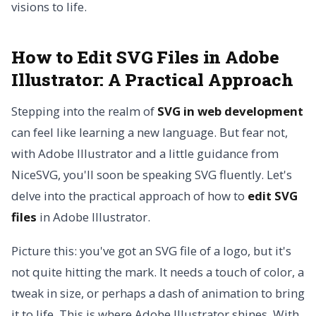
visions to life.
How to Edit SVG Files in Adobe
Illustrator: A Practical Approach
Stepping into the realm of
SVG in web development
can feel like learning a new language. But fear not,
with Adobe Illustrator and a little guidance from
NiceSVG, you'll soon be speaking SVG fluently. Let's
delve into the practical approach of how to
edit SVG
files
in Adobe Illustrator.
Picture this: you've got an SVG file of a logo, but it's
not quite hitting the mark. It needs a touch of color, a
tweak in size, or perhaps a dash of animation to bring
it to life. This is where Adobe Illustrator shines. With