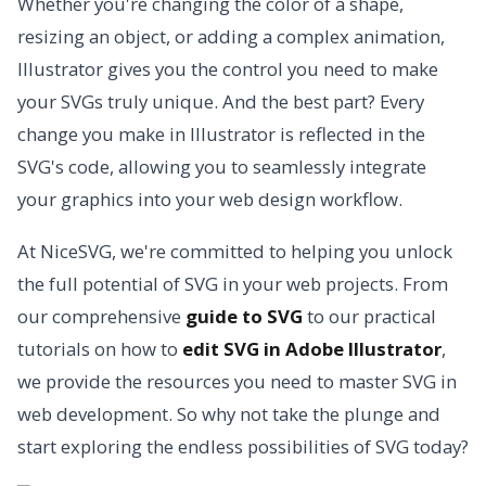
Whether you're changing the color of a shape,
resizing an object, or adding a complex animation,
Illustrator gives you the control you need to make
your SVGs truly unique. And the best part? Every
change you make in Illustrator is reflected in the
SVG's code, allowing you to seamlessly integrate
your graphics into your web design workflow.
At NiceSVG, we're committed to helping you unlock
the full potential of SVG in your web projects. From
our comprehensive
guide to SVG
to our practical
tutorials on how to
edit SVG in Adobe Illustrator
,
we provide the resources you need to master SVG in
web development. So why not take the plunge and
start exploring the endless possibilities of SVG today?