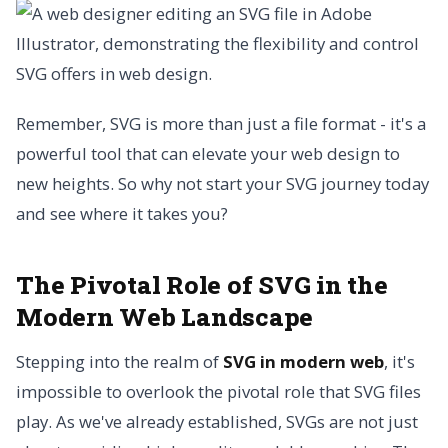
Remember, SVG is more than just a file format - it's a
powerful tool that can elevate your web design to
new heights. So why not start your SVG journey today
and see where it takes you?
The Pivotal Role of SVG in the
Modern Web Landscape
Stepping into the realm of
SVG in modern web
, it's
impossible to overlook the pivotal role that SVG files
play. As we've already established, SVGs are not just