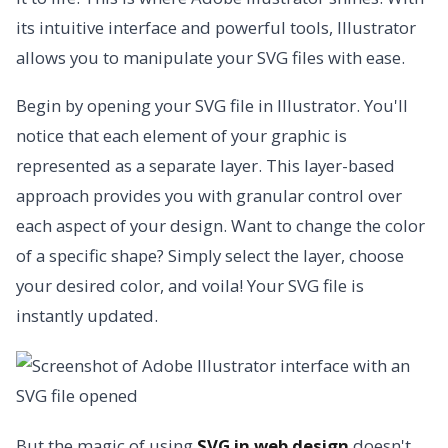
its intuitive interface and powerful tools, Illustrator
allows you to manipulate your SVG files with ease.
Begin by opening your SVG file in Illustrator. You'll
notice that each element of your graphic is
represented as a separate layer. This layer-based
approach provides you with granular control over
each aspect of your design. Want to change the color
of a specific shape? Simply select the layer, choose
your desired color, and voila! Your SVG file is
instantly updated.
But the magic of using
SVG in web design
doesn't