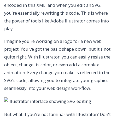
encoded in this XML, and when you edit an SVG,
you're essentially rewriting this code. This is where
the power of tools like Adobe Illustrator comes into
play.
Imagine you're working on a logo for a new web
project. You've got the basic shape down, but it's not
quite right. With Illustrator, you can easily resize the
object, change its color, or even add a complex
animation. Every change you make is reflected in the
SVG's code, allowing you to integrate your graphics
seamlessly into your web design workflow.
But what if you're not familiar with Illustrator? Don't