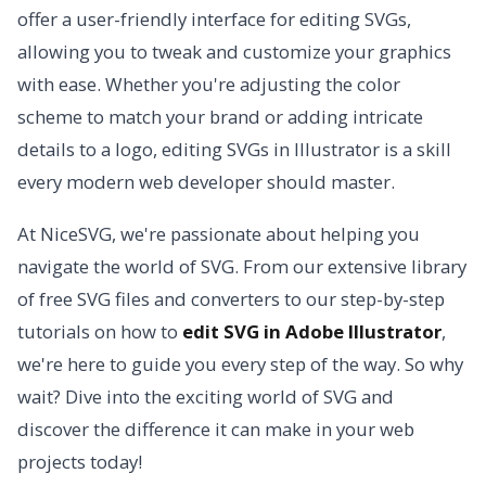
offer a user-friendly interface for editing SVGs,
allowing you to tweak and customize your graphics
with ease. Whether you're adjusting the color
scheme to match your brand or adding intricate
details to a logo, editing SVGs in Illustrator is a skill
every modern web developer should master.
At NiceSVG, we're passionate about helping you
navigate the world of SVG. From our extensive library
of free SVG files and converters to our step-by-step
tutorials on how to
edit SVG in Adobe Illustrator
,
we're here to guide you every step of the way. So why
wait? Dive into the exciting world of SVG and
discover the difference it can make in your web
projects today!