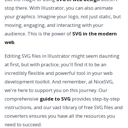
stop there. With Illustrator, you can also animate
your graphics. Imagine your logo, not just static, but
moving, engaging, and interacting with your
audience. This is the power of
SVG in the modern
web
.
Editing SVG files in Illustrator might seem daunting
at first, but with practice, you'll find it to be an
incredibly flexible and powerful tool in your web
development toolkit. And remember, at NiceSVG,
we're here to support you on this journey. Our
comprehensive
guide to SVG
provides step-by-step
instructions, and our vast library of free SVG files and
converters ensures you have all the resources you
need to succeed.