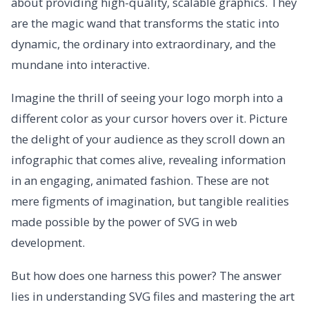
about providing high-quality, scalable graphics. They
are the magic wand that transforms the static into
dynamic, the ordinary into extraordinary, and the
mundane into interactive.
Imagine the thrill of seeing your logo morph into a
different color as your cursor hovers over it. Picture
the delight of your audience as they scroll down an
infographic that comes alive, revealing information
in an engaging, animated fashion. These are not
mere figments of imagination, but tangible realities
made possible by the power of SVG in web
development.
But how does one harness this power? The answer
lies in understanding SVG files and mastering the art