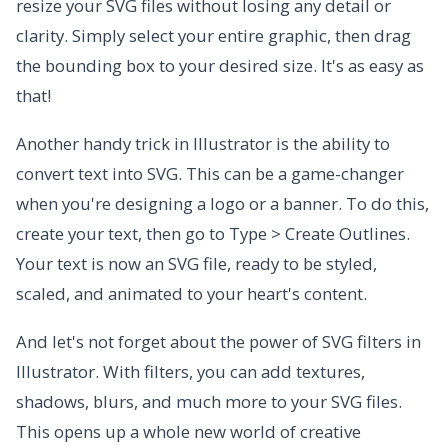
resize your SVG files without losing any detail or
clarity. Simply select your entire graphic, then drag
the bounding box to your desired size. It's as easy as
that!
Another handy trick in Illustrator is the ability to
convert text into SVG. This can be a game-changer
when you're designing a logo or a banner. To do this,
create your text, then go to Type > Create Outlines.
Your text is now an SVG file, ready to be styled,
scaled, and animated to your heart's content.
And let's not forget about the power of SVG filters in
Illustrator. With filters, you can add textures,
shadows, blurs, and much more to your SVG files.
This opens up a whole new world of creative