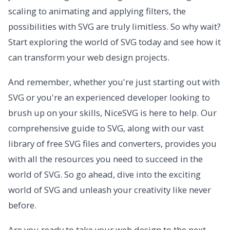
scaling to animating and applying filters, the
possibilities with SVG are truly limitless. So why wait?
Start exploring the world of SVG today and see how it
can transform your web design projects.
And remember, whether you're just starting out with
SVG or you're an experienced developer looking to
brush up on your skills, NiceSVG is here to help. Our
comprehensive guide to SVG, along with our vast
library of free SVG files and converters, provides you
with all the resources you need to succeed in the
world of SVG. So go ahead, dive into the exciting
world of SVG and unleash your creativity like never
before.
Are you ready to take your web design to the next