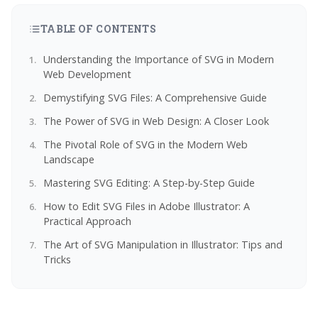
TABLE OF CONTENTS
Understanding the Importance of SVG in Modern
Web Development
Demystifying SVG Files: A Comprehensive Guide
The Power of SVG in Web Design: A Closer Look
The Pivotal Role of SVG in the Modern Web
Landscape
Mastering SVG Editing: A Step-by-Step Guide
How to Edit SVG Files in Adobe Illustrator: A
Practical Approach
The Art of SVG Manipulation in Illustrator: Tips and
Tricks