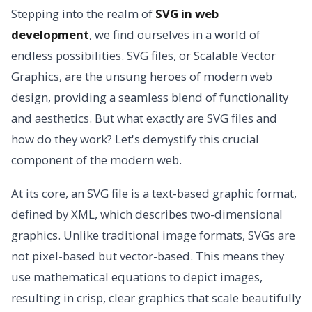
Stepping into the realm of
SVG in web
development
, we find ourselves in a world of
endless possibilities. SVG files, or Scalable Vector
Graphics, are the unsung heroes of modern web
design, providing a seamless blend of functionality
and aesthetics. But what exactly are SVG files and
how do they work? Let's demystify this crucial
component of the modern web.
At its core, an SVG file is a text-based graphic format,
defined by XML, which describes two-dimensional
graphics. Unlike traditional image formats, SVGs are
not pixel-based but vector-based. This means they
use mathematical equations to depict images,
resulting in crisp, clear graphics that scale beautifully