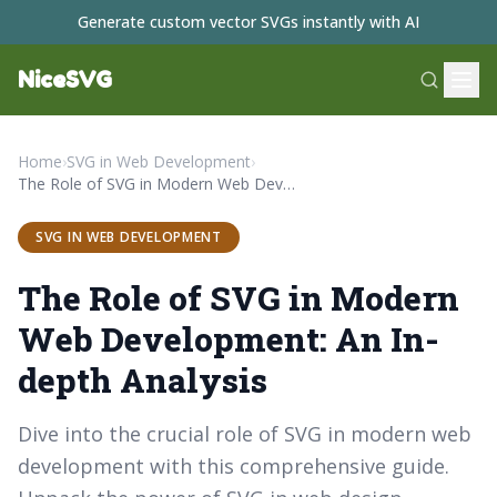
Generate custom vector SVGs instantly with AI
NiceSVG
Home
›
SVG in Web Development
›
The Role of SVG in Modern Web Development: An In-depth Analysis
SVG IN WEB DEVELOPMENT
The Role of SVG in Modern
Web Development: An In-
depth Analysis
Dive into the crucial role of SVG in modern web
development with this comprehensive guide.