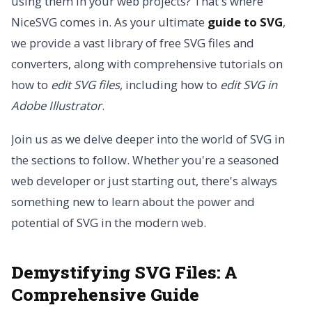
using them in your web projects? That's where
NiceSVG comes in. As your ultimate
guide to SVG
,
we provide a vast library of free SVG files and
converters, along with comprehensive tutorials on
how to
edit SVG files
, including how to
edit SVG in
Adobe Illustrator
.
Join us as we delve deeper into the world of SVG in
the sections to follow. Whether you're a seasoned
web developer or just starting out, there's always
something new to learn about the power and
potential of SVG in the modern web.
Demystifying SVG Files: A
Comprehensive Guide