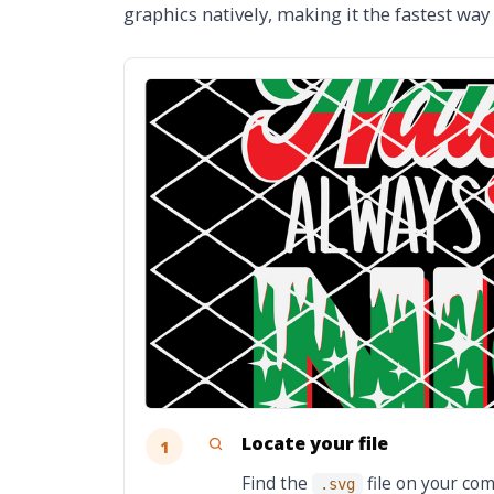
graphics natively, making it the fastest way
Locate your file
1
Find the
file on your com
.svg