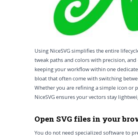
Using NiceSVG simplifies the entire lifecycl
tweak paths and colors with precision, and e
keeping your workflow within one dedicated 
bloat that often come with switching betwe
Whether you are refining a simple icon or 
NiceSVG ensures your vectors stay lightwei
Open SVG files in your bro
You do not need specialized software to pr