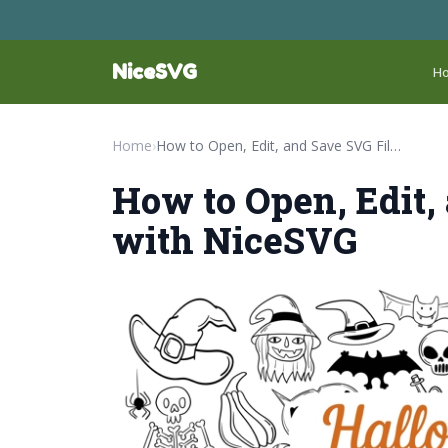
NiceSVG
H
Home
›
How to Open, Edit, and Save SVG Files with NiceSVG
How to Open, Edit,
with NiceSVG