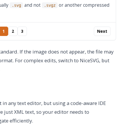
ually
and not
or another compressed
.svg
.svgz
1
2
3
Next
ndard. If the image does not appear, the file may
ormat. For complex edits, switch to NiceSVG, but
.
it in any text editor, but using a code-aware IDE
e just XML text, so your editor needs to
te efficiently.