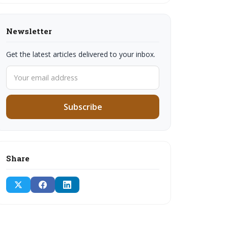
Newsletter
Get the latest articles delivered to your inbox.
Subscribe
Share