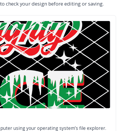
 to check your design before editing or saving.
puter using your operating system’s file explorer.