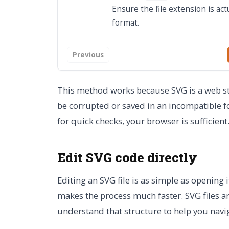
Ensure the file extension is act
format.
Previous
This method works because SVG is a web sta
be corrupted or saved in an incompatible f
for quick checks, your browser is sufficient
Edit SVG code directly
Editing an SVG file is as simple as opening 
makes the process much faster. SVG files ar
understand that structure to help you naviga