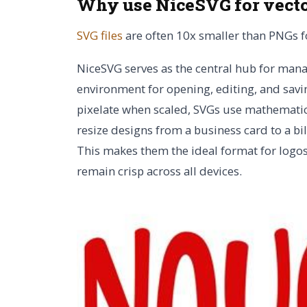
Why use NiceSVG for vect
SVG files
are often 10x smaller than PNGs fo
NiceSVG serves as the central hub for man
environment for opening, editing, and savin
pixelate when scaled, SVGs use mathematica
resize designs from a business card to a b
This makes them the ideal format for logos, 
remain crisp across all devices.