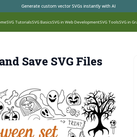
Generate custom vector SVGs instantly with AI
ome
SVG Tutorials
SVG Basics
SVG in Web Development
SVG Tools
SVG in Gr
 and Save SVG Files