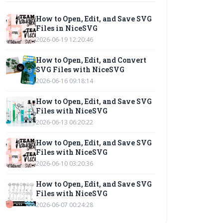
How to Open, Edit, and Save SVG
Files in NiceSVG
2026-06-19 12:20:46
How to Open, Edit, and Convert
SVG Files with NiceSVG
2026-06-16 09:18:14
How to Open, Edit, and Save SVG
Files with NiceSVG
2026-06-13 06:20:22
How to Open, Edit, and Save SVG
Files with NiceSVG
2026-06-10 03:20:36
How to Open, Edit, and Save SVG
Files with NiceSVG
2026-06-07 00:24:28