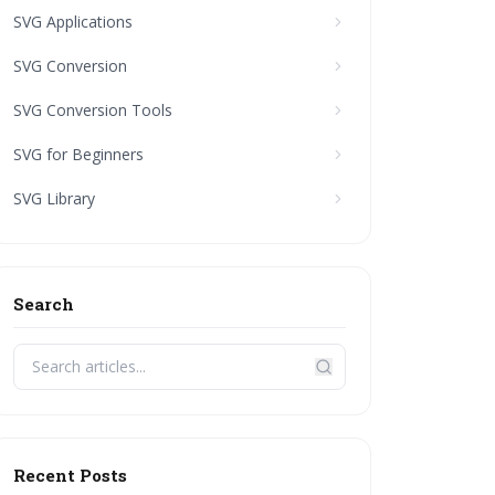
SVG Applications
SVG Conversion
SVG Conversion Tools
SVG for Beginners
SVG Library
Search
Recent Posts