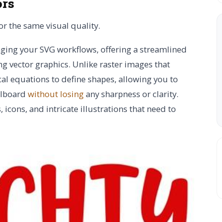
ors
r the same visual quality.
aging your SVG workflows, offering a streamlined
g vector graphics. Unlike raster images that
l equations to define shapes, allowing you to
illboard
without losing
any sharpness or clarity.
icons, and intricate illustrations that need to