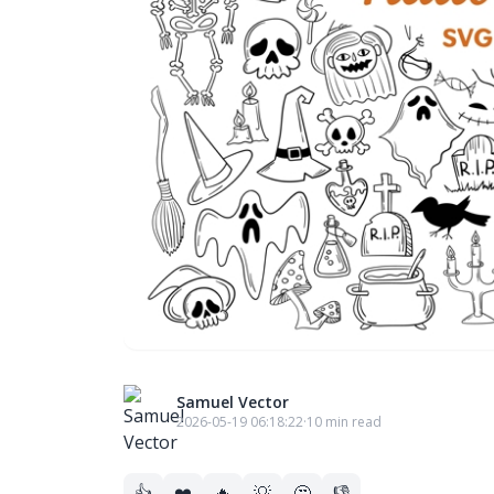
Samuel Vector
2026-05-19 06:18:22
·
10 min read
👍
❤️
🔥
💡
🤔
👎