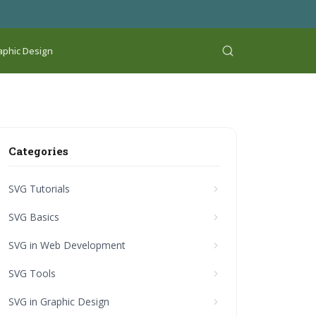
aphic Design
Categories
SVG Tutorials
SVG Basics
SVG in Web Development
SVG Tools
SVG in Graphic Design