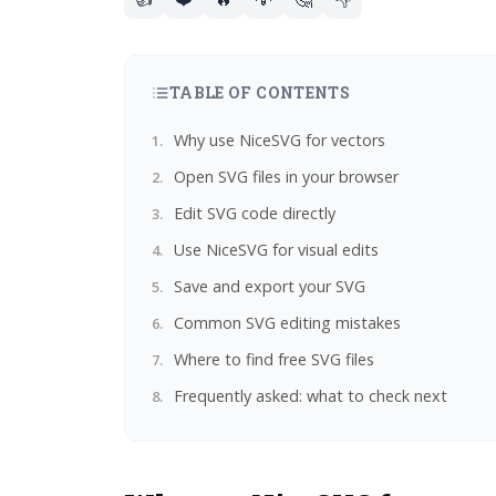
TABLE OF CONTENTS
Why use NiceSVG for vectors
Open SVG files in your browser
Edit SVG code directly
Use NiceSVG for visual edits
Save and export your SVG
Common SVG editing mistakes
Where to find free SVG files
Frequently asked: what to check next