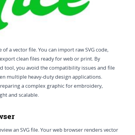
e of a vector file. You can import raw SVG code,
xport clean files ready for web or print. By
tool, you avoid the compatibility issues and file
en multiple heavy-duty design applications.
preparing a complex graphic for embroidery,
ght and scalable.
wser
eview an SVG file. Your web browser renders vector