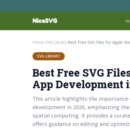
NiceSVG
H
Home
›
SVG Library
›
SVG LIBRARY
Best Free SVG Files
App Development i
This article highlights the importance
development in 2026, emphasizing thei
spatial computing. It provides a curated
offers guidance on editing and optimiz