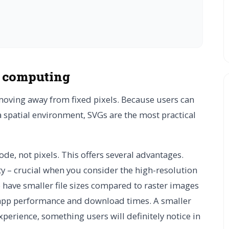
l computing
moving away from fixed pixels. Because users can
a spatial environment, SVGs are the most practical
de, not pixels. This offers several advantages.
ty – crucial when you consider the high-resolution
o have smaller file sizes compared to raster images
r app performance and download times. A smaller
perience, something users will definitely notice in