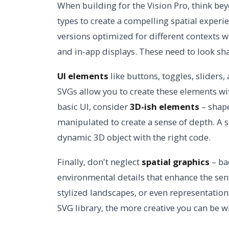
When building for the Vision Pro, think bey
types to create a compelling spatial experi
versions optimized for different contexts wi
and in-app displays. These need to look sha
UI elements
like buttons, toggles, sliders,
SVGs allow you to create these elements w
basic UI, consider
3D-ish elements
– shape
manipulated to create a sense of depth. A 
dynamic 3D object with the right code.
Finally, don't neglect
spatial graphics
– ba
environmental details that enhance the sen
stylized landscapes, or even representation
SVG library, the more creative you can be w