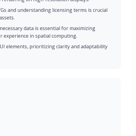
VGs and understanding licensing terms is crucial
assets.
ecessary data is essential for maximizing
 experience in spatial computing.
I elements, prioritizing clarity and adaptability