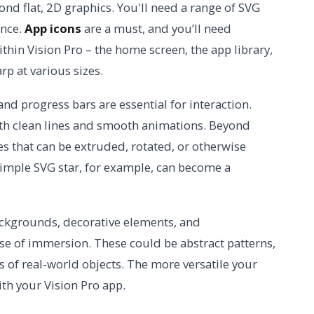
ond flat, 2D graphics. You'll need a range of SVG
ence.
App icons
are a must, and you’ll need
thin Vision Pro – the home screen, the app library,
rp at various sizes.
 and progress bars are essential for interaction.
ith clean lines and smooth animations. Beyond
s that can be extruded, rotated, or otherwise
simple SVG star, for example, can become a
ckgrounds, decorative elements, and
se of immersion. These could be abstract patterns,
s of real-world objects. The more versatile your
ith your Vision Pro app.