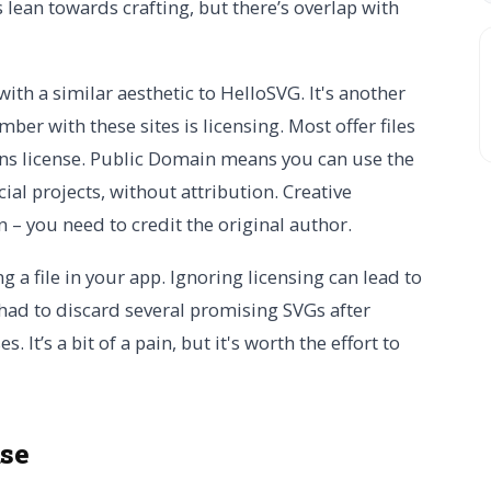
 lean towards crafting, but there’s overlap with
with a similar aesthetic to HelloSVG. It's another
er with these sites is licensing. Most offer files
s license. Public Domain means you can use the
ial projects, without attribution. Creative
 – you need to credit the original author.
g a file in your app. Ignoring licensing can lead to
y had to discard several promising SVGs after
 It’s a bit of a pain, but it's worth the effort to
use