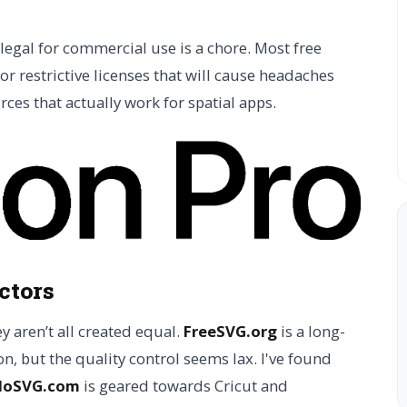
 legal for commercial use is a chore. Most free
or restrictive licenses that will cause headaches
ces that actually work for spatial apps.
ctors
ey aren’t all created equal.
FreeSVG.org
is a long-
n, but the quality control seems lax. I've found
loSVG.com
is geared towards Cricut and