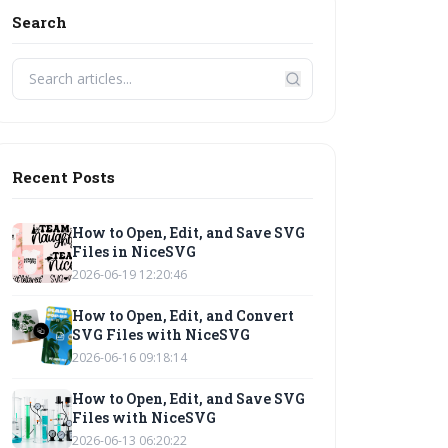
Search
Recent Posts
How to Open, Edit, and Save SVG
Files in NiceSVG
2026-06-19 12:20:46
How to Open, Edit, and Convert
SVG Files with NiceSVG
2026-06-16 09:18:14
How to Open, Edit, and Save SVG
Files with NiceSVG
2026-06-13 06:20:22