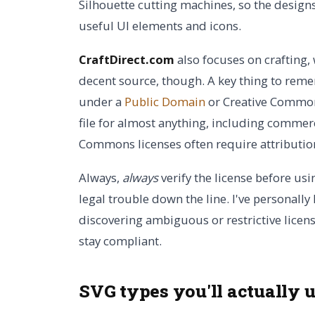
Silhouette cutting machines, so the designs
useful UI elements and icons.
CraftDirect.com
also focuses on crafting, 
decent source, though. A key thing to rememb
under a
Public Domain
or Creative Common
file for almost anything, including commerc
Commons licenses often require attribution
Always,
always
verify the license before usin
legal trouble down the line. I've personall
discovering ambiguous or restrictive licenses.
stay compliant.
SVG types you'll actually 