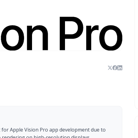
 for Apple Vision Pro app development due to
arp rendering on high-resolution displays.