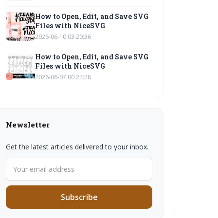
How to Open, Edit, and Save SVG
Files with NiceSVG
2026-06-10 03:20:36
How to Open, Edit, and Save SVG
Files with NiceSVG
2026-06-07 00:24:28
Newsletter
Get the latest articles delivered to your inbox.
Subscribe