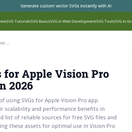
Generate custom vector SVGs instantly with AI
ome
SVG Tutorials
SVG Basics
SVG in Web Development
SVG Tools
SVG in Gr
Best Free SVG Files for Apple Vision Pro App Development in 2026
 for Apple Vision Pro
n 2026
 of using SVGs for Apple Vision Pro app
r scalability and performance benefits in
 list of reliable sources for free SVG files and
ing these assets for optimal use in Vision Pro