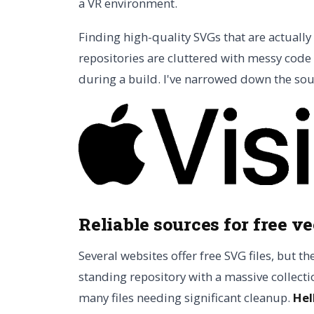
a VR environment.
Finding high-quality SVGs that are actually
repositories are cluttered with messy code 
during a build. I've narrowed down the sour
Reliable sources for free ve
Several websites offer free SVG files, but th
standing repository with a massive collectio
many files needing significant cleanup.
Hel