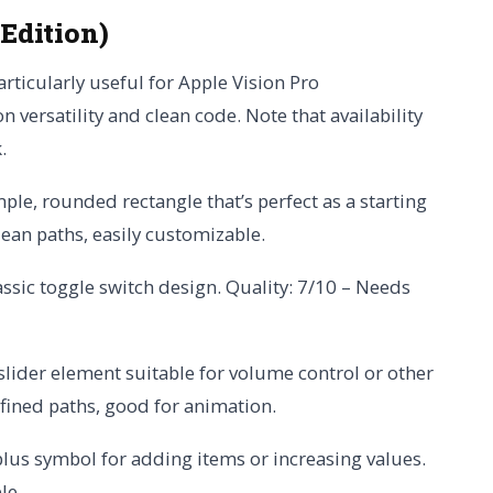
 Edition)
particularly useful for Apple Vision Pro
n versatility and clean code. Note that availability
.
mple, rounded rectangle that’s perfect as a starting
lean paths, easily customizable.
assic toggle switch design. Quality: 7/10 – Needs
 slider element suitable for volume control or other
efined paths, good for animation.
plus symbol for adding items or increasing values.
le.