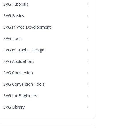
SVG Tutorials
SVG Basics
SVG in Web Development
SVG Tools
SVG in Graphic Design
SVG Applications
SVG Conversion
SVG Conversion Tools
SVG for Beginners
SVG Library