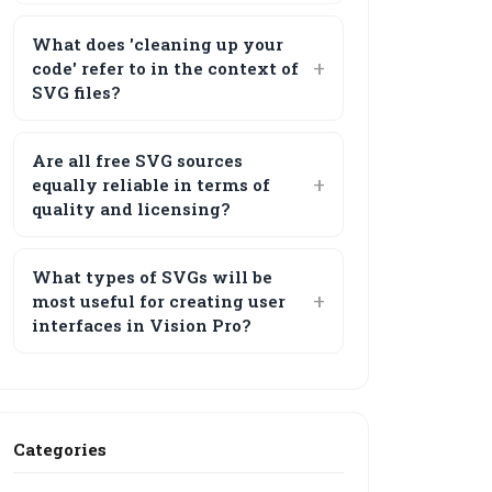
What does 'cleaning up your
code' refer to in the context of
SVG files?
Are all free SVG sources
equally reliable in terms of
quality and licensing?
What types of SVGs will be
most useful for creating user
interfaces in Vision Pro?
Categories