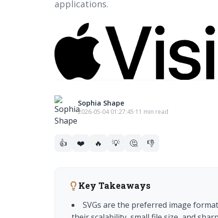
applications.
Sophia Shape
2026-05-04 01:27:45
·
11 min read
👍
❤️
🔥
💡
🤔
👎
Key Takeaways
SVGs are the preferred image format
their scalability, small file size, and sh