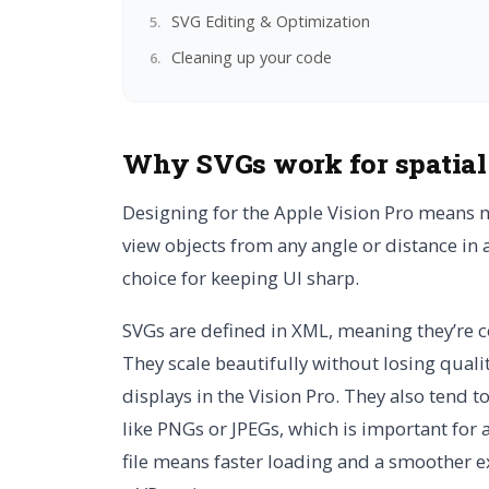
SVG Editing & Optimization
Cleaning up your code
Why SVGs work for spatia
Designing for the Apple Vision Pro means 
view objects from any angle or distance in 
choice for keeping UI sharp.
SVGs are defined in XML, meaning they’re co
They scale beautifully without losing quali
displays in the Vision Pro. They also tend t
like PNGs or JPEGs, which is important fo
file means faster loading and a smoother ex