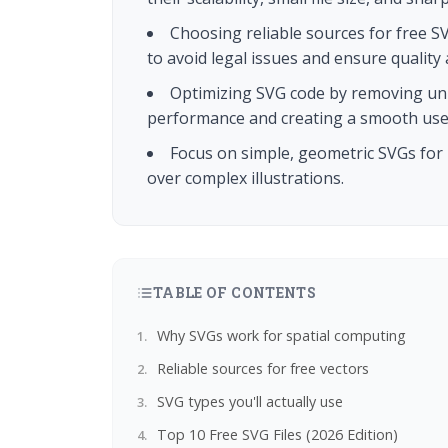
Choosing reliable sources for free S
to avoid legal issues and ensure quality 
Optimizing SVG code by removing unn
performance and creating a smooth user
Focus on simple, geometric SVGs for U
over complex illustrations.
TABLE OF CONTENTS
Why SVGs work for spatial computing
Reliable sources for free vectors
SVG types you'll actually use
Top 10 Free SVG Files (2026 Edition)