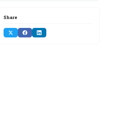
Share