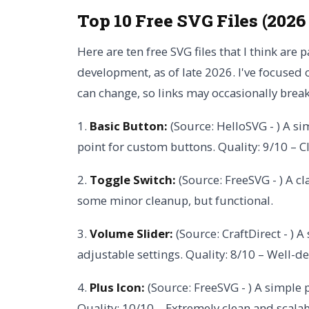
Top 10 Free SVG Files (2026
Here are ten free SVG files that I think are 
development, as of late 2026. I've focused o
can change, so links may occasionally break
1.
Basic Button:
(Source: HelloSVG - ) A si
point for custom buttons. Quality: 9/10 – C
2.
Toggle Switch:
(Source: FreeSVG - ) A cl
some minor cleanup, but functional.
3.
Volume Slider:
(Source: CraftDirect - ) A
adjustable settings. Quality: 8/10 – Well-d
4.
Plus Icon:
(Source: FreeSVG - ) A simple 
Quality: 10/10 – Extremely clean and scalab