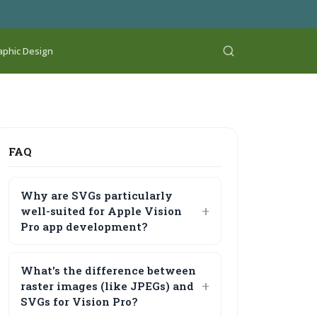
aphic Design
FAQ
Why are SVGs particularly
well-suited for Apple Vision
Pro app development?
What's the difference between
raster images (like JPEGs) and
SVGs for Vision Pro?