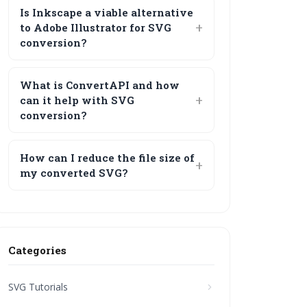
Is Inkscape a viable alternative
to Adobe Illustrator for SVG
conversion?
What is ConvertAPI and how
can it help with SVG
conversion?
How can I reduce the file size of
my converted SVG?
Categories
SVG Tutorials