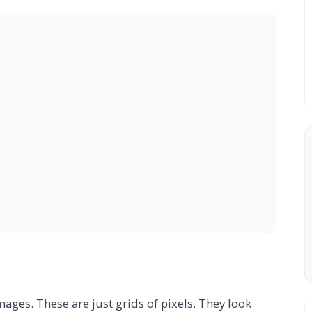
ges. These are just grids of pixels. They look