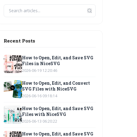
Recent Posts
How to Open, Edit, and Save SVG
Files in NiceSVG
2026-06-19 12:20:46
How to Open, Edit, and Convert
SVG Files with NiceSVG
2026-06-16 09:18:14
How to Open, Edit, and Save SVG
Files with NiceSVG
2026-06-13 06:20:22
How to Open, Edit, and Save SVG