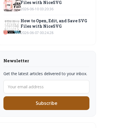
Files with NiceSVG
2026-06-10 03:20:36
How to Open, Edit, and Save SVG
Files with NiceSVG
2026-06-07 00:24:28
Newsletter
Get the latest articles delivered to your inbox.
Subscribe