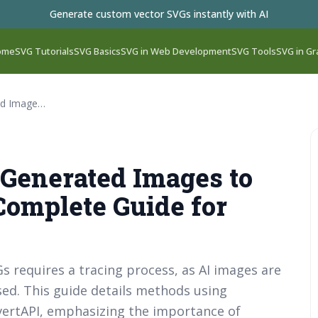
Generate custom vector SVGs instantly with AI
ome
SVG Tutorials
SVG Basics
SVG in Web Development
SVG Tools
SVG in Gr
How to Convert AI-Generated Images to SVG Files in 2026: Complete Guide for Designers
-Generated Images to
 Complete Guide for
 requires a tracing process, as AI images are
sed. This guide details methods using
onvertAPI, emphasizing the importance of