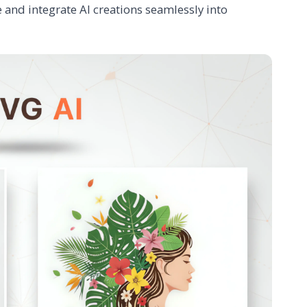
 and integrate AI creations seamlessly into