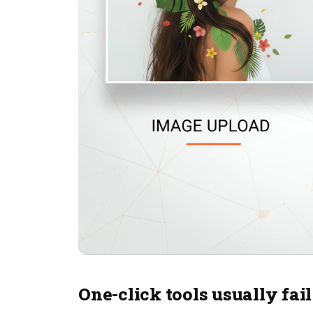
One-click tools usually fail