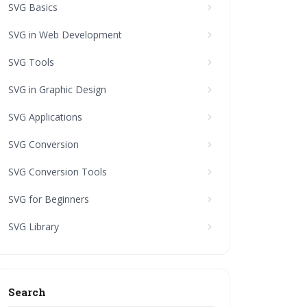
SVG Basics
SVG in Web Development
SVG Tools
SVG in Graphic Design
SVG Applications
SVG Conversion
SVG Conversion Tools
SVG for Beginners
SVG Library
Search