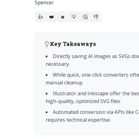
👍
❤️
🔥
💡
🤔
👎
Key Takeaways
Directly saving AI images as SVGs doe
necessary.
While quick, one-click converters oft
manual cleanup.
Illustrator and Inkscape offer the bes
high-quality, optimized SVG files.
Automated conversion via APIs like Co
requires technical expertise.