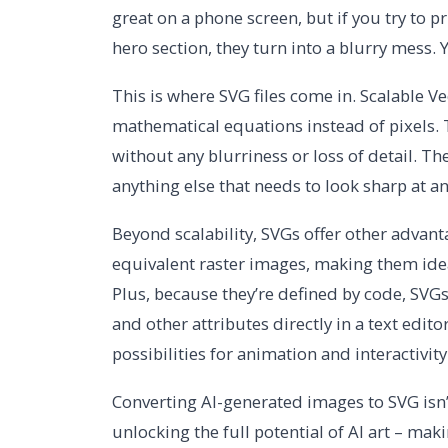
great on a phone screen, but if you try to pr
hero section, they turn into a blurry mess. Yo
This is where SVG files come in. Scalable Ve
mathematical equations instead of pixels.
without any blurriness or loss of detail. The
anything else that needs to look sharp at an
Beyond scalability, SVGs offer other advanta
equivalent raster images, making them idea
Plus, because they’re defined by code, SVGs
and other attributes directly in a text edit
possibilities for animation and interactivity
Converting AI-generated images to SVG isn’t 
unlocking the full potential of AI art – maki