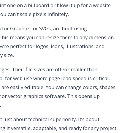
int one on a billboard or blow it up for a website
u can't scale pixels infinitely.
ctor Graphics, or SVGs, are built using
 This means you can resize them to any dimension
y’re perfect for logos, icons, illustrations, and
y size.
ges. Their file sizes are often smaller than
l for web use where page load speed is critical.
 are easily editable. You can change colors, shapes,
or or vector graphics software. This opens up
.
just about technical superiority. It’s about
ng it versatile, adaptable, and ready for any project.