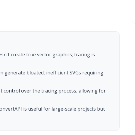
sn't create true vector graphics; tracing is
en generate bloated, inefficient SVGs requiring
t control over the tracing process, allowing for
nvertAPI is useful for large-scale projects but