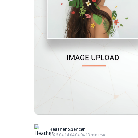
Heather Spencer
2026-04-14 04:04:04
·
13 min read