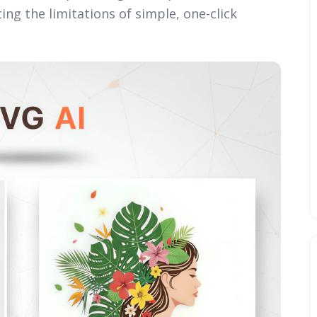
ng the limitations of simple, one-click