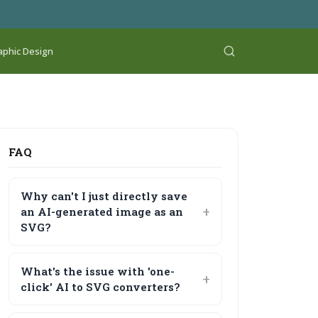
aphic Design
FAQ
Why can't I just directly save
an AI-generated image as an
SVG?
What's the issue with 'one-
click' AI to SVG converters?