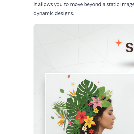
It allows you to move beyond a static image
dynamic designs.