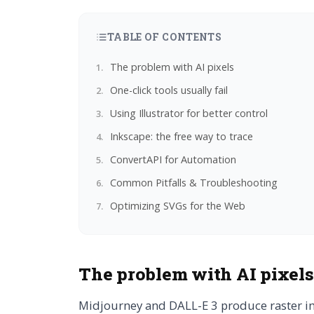
TABLE OF CONTENTS
The problem with AI pixels
One-click tools usually fail
Using Illustrator for better control
Inkscape: the free way to trace
ConvertAPI for Automation
Common Pitfalls & Troubleshooting
Optimizing SVGs for the Web
The problem with AI pixels
Midjourney and DALL-E 3 produce raster ima