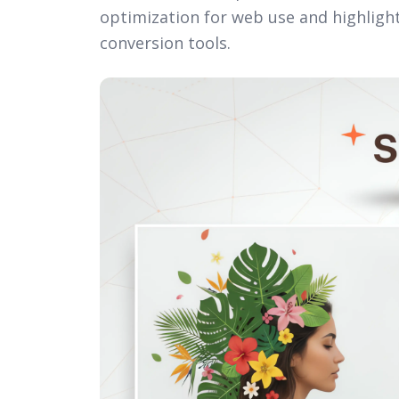
optimization for web use and highlighti
conversion tools.