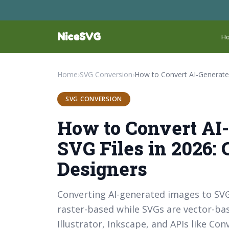
NiceSVG
H
Home
›
SVG Conversion
›
SVG CONVERSION
How to Convert AI
SVG Files in 2026:
Designers
Converting AI-generated images to SVGs
raster-based while SVGs are vector-ba
Illustrator, Inkscape, and APIs like C