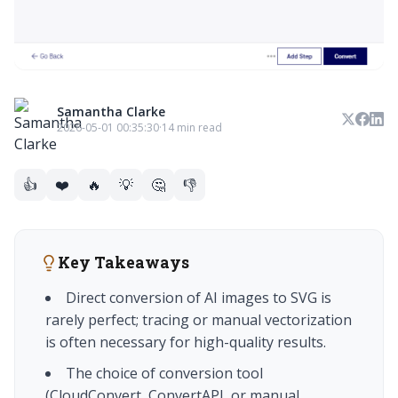
Samantha Clarke
2026-05-01 00:35:30
·
14 min read
👍
❤️
🔥
💡
🤔
👎
Key Takeaways
Direct conversion of AI images to SVG is
rarely perfect; tracing or manual vectorization
is often necessary for high-quality results.
The choice of conversion tool
(CloudConvert, ConvertAPI, or manual