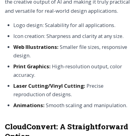
the creative output of AI and making it truly practical
and versatile for real-world design applications.
Logo design: Scalability for all applications.
Icon creation: Sharpness and clarity at any size.
Web Illustrations:
Smaller file sizes, responsive
design.
Print Graphics:
High-resolution output, color
accuracy.
Laser Cutting/Vinyl Cutting:
Precise
reproduction of designs.
Animations:
Smooth scaling and manipulation.
CloudConvert: A Straightforward