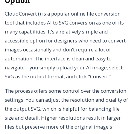
Option
CloudConvert () is a popular online file conversion
tool that includes AI to SVG conversion as one of its
many capabilities. It’s a relatively simple and
accessible option for designers who need to convert
images occasionally and don’t require a lot of
automation. The interface is clean and easy to
navigate – you simply upload your AI image, select
SVG as the output format, and click "Convert."
The process offers some control over the conversion
settings. You can adjust the resolution and quality of
the output SVG, which is helpful for balancing file
size and detail. Higher resolutions result in larger
files but preserve more of the original image's