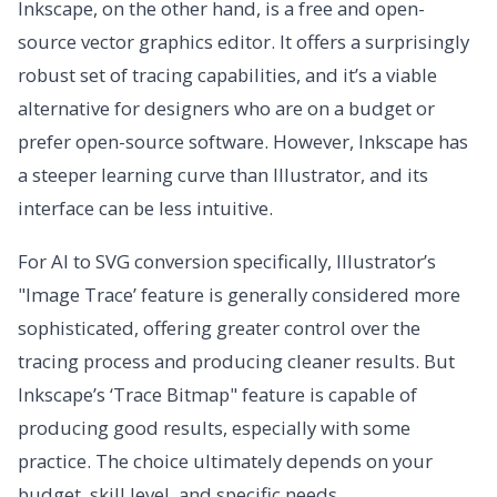
Inkscape, on the other hand, is a free and open-
source vector graphics editor. It offers a surprisingly
robust set of tracing capabilities, and it’s a viable
alternative for designers who are on a budget or
prefer open-source software. However, Inkscape has
a steeper learning curve than Illustrator, and its
interface can be less intuitive.
For AI to SVG conversion specifically, Illustrator’s
"Image Trace’ feature is generally considered more
sophisticated, offering greater control over the
tracing process and producing cleaner results. But
Inkscape’s ‘Trace Bitmap" feature is capable of
producing good results, especially with some
practice. The choice ultimately depends on your
budget, skill level, and specific needs.