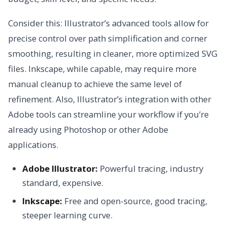
Consider this: Illustrator’s advanced tools allow for
precise control over path simplification and corner
smoothing, resulting in cleaner, more optimized SVG
files. Inkscape, while capable, may require more
manual cleanup to achieve the same level of
refinement. Also, Illustrator’s integration with other
Adobe tools can streamline your workflow if you’re
already using Photoshop or other Adobe
applications.
Adobe Illustrator:
Powerful tracing, industry
standard, expensive.
Inkscape:
Free and open-source, good tracing,
steeper learning curve.