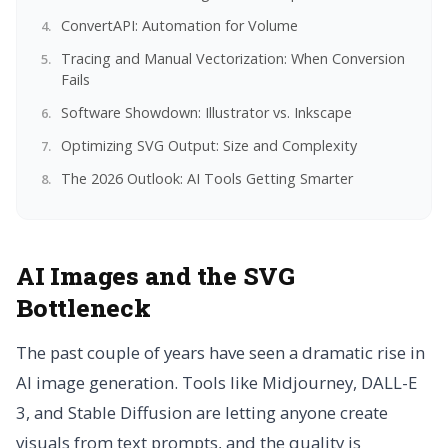
ConvertAPI: Automation for Volume
Tracing and Manual Vectorization: When Conversion
Fails
Software Showdown: Illustrator vs. Inkscape
Optimizing SVG Output: Size and Complexity
The 2026 Outlook: AI Tools Getting Smarter
AI Images and the SVG
Bottleneck
The past couple of years have seen a dramatic rise in
AI image generation. Tools like Midjourney, DALL-E
3, and Stable Diffusion are letting anyone create
visuals from text prompts, and the quality is