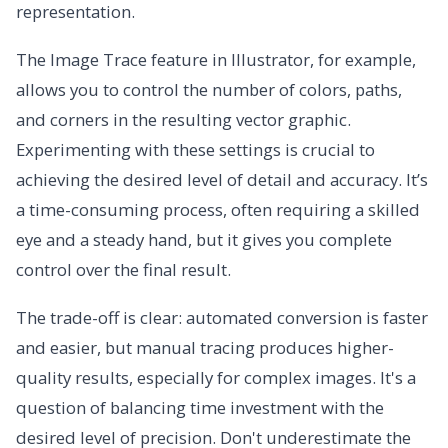
representation.
The Image Trace feature in Illustrator, for example,
allows you to control the number of colors, paths,
and corners in the resulting vector graphic.
Experimenting with these settings is crucial to
achieving the desired level of detail and accuracy. It’s
a time-consuming process, often requiring a skilled
eye and a steady hand, but it gives you complete
control over the final result.
The trade-off is clear: automated conversion is faster
and easier, but manual tracing produces higher-
quality results, especially for complex images. It's a
question of balancing time investment with the
desired level of precision. Don't underestimate the