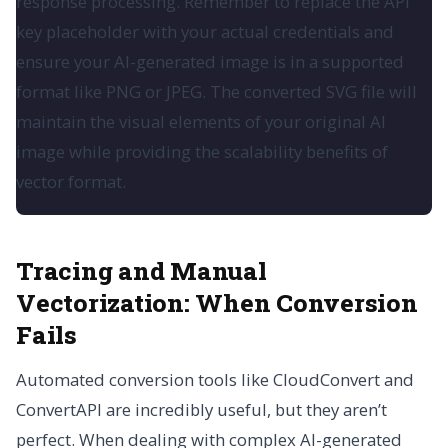
response processing. Remember to replace the API
key placeholder with your actual credentials and
ensure your AI-generated image is in a supported
format like PNG or JPEG. The converted SVG file will
maintain the visual elements of your original AI
image while providing the scalability benefits of
vector format.
Tracing and Manual
Vectorization: When Conversion
Fails
Automated conversion tools like CloudConvert and
ConvertAPI are incredibly useful, but they aren’t
perfect. When dealing with complex AI-generated