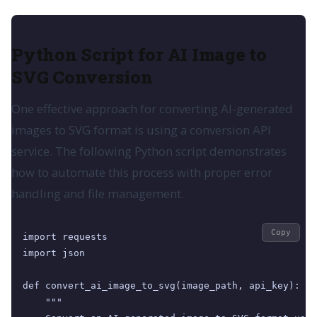
Python Script for AI Image to
SVG Conversion
One effective approach for converting AI-generated
images to SVG format is using a conversion API
service. The following Python script demonstrates
how to automate this process with proper error
handling and file management.
Copy
import requests

import json

def convert_ai_image_to_svg(image_path, api_key):

    """
