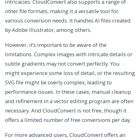
intricacies. CloudConvert also supports a range of
other file formats, making it a versatile tool for
various conversion needs. It handles AI files created
by Adobe Illustrator, among others.
However, it’s important to be aware of the
limitations. Complex images with intricate details or
subtle gradients may not convert perfectly. You
might experience some loss of detail, or the resulting
SVG file might be overly complex, leading to
performance issues. In these cases, manual cleanup
and refinement in a vector editing program are often
necessary. And CloudConvert is not free, though it
offers a limited number of free conversions per day.
For more advanced users, CloudConvert offers an