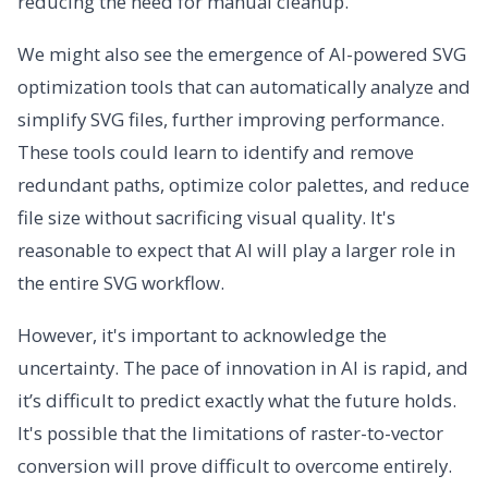
reducing the need for manual cleanup.
We might also see the emergence of AI-powered SVG
optimization tools that can automatically analyze and
simplify SVG files, further improving performance.
These tools could learn to identify and remove
redundant paths, optimize color palettes, and reduce
file size without sacrificing visual quality. It's
reasonable to expect that AI will play a larger role in
the entire SVG workflow.
However, it's important to acknowledge the
uncertainty. The pace of innovation in AI is rapid, and
it’s difficult to predict exactly what the future holds.
It's possible that the limitations of raster-to-vector
conversion will prove difficult to overcome entirely.