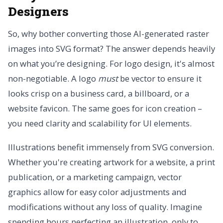
Designers
So, why bother converting those AI-generated raster
images into SVG format? The answer depends heavily
on what you’re designing. For logo design, it's almost
non-negotiable. A logo
must
be vector to ensure it
looks crisp on a business card, a billboard, or a
website favicon. The same goes for icon creation –
you need clarity and scalability for UI elements.
Illustrations benefit immensely from SVG conversion.
Whether you're creating artwork for a website, a print
publication, or a marketing campaign, vector
graphics allow for easy color adjustments and
modifications without any loss of quality. Imagine
spending hours perfecting an illustration, only to