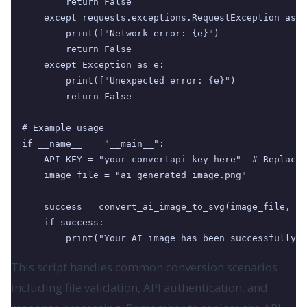
        return False

    except requests.exceptions.RequestException as e
        print(f"Network error: {e}")

        return False

    except Exception as e:

        print(f"Unexpected error: {e}")

        return False

# Example usage

if __name__ == "__main__":

    API_KEY = "your_convertapi_key_here"  # Replace 
    image_file = "ai_generated_image.png"

    success = convert_ai_image_to_svg(image_file, AP
    if success:

        print("Your AI image has been successfully c
This script handles common conversion scenarios
including file validation, API authentication, and