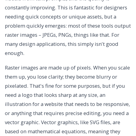
constantly improving. This is fantastic for designers
needing quick concepts or unique assets, but a
problem quickly emerges: most of these tools output
raster images – JPEGs, PNGs, things like that. For
many design applications, this simply isn't good
enough.
Raster images are made up of pixels. When you scale
them up, you lose clarity; they become blurry or
pixelated. That's fine for some purposes, but if you
need a logo that looks sharp at any size, an
illustration for a website that needs to be responsive,
or anything that requires precise editing, you need a
vector graphic. Vector graphics, like SVG files, are
based on mathematical equations, meaning they