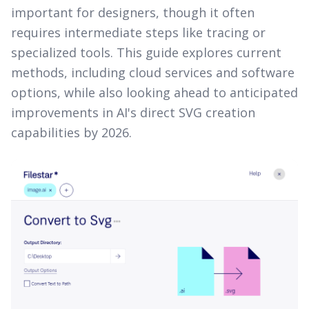
important for designers, though it often
requires intermediate steps like tracing or
specialized tools. This guide explores current
methods, including cloud services and software
options, while also looking ahead to anticipated
improvements in AI's direct SVG creation
capabilities by 2026.