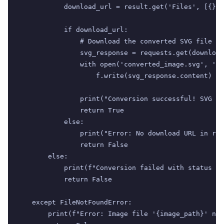
            download_url = result.get('Files', [{}])
            if download_url:

                # Download the converted SVG file

                svg_response = requests.get(download
                with open('converted_image.svg', 'wb
                    f.write(svg_response.content)

                print("Conversion successful! SVG sa
                return True

            else:

                print("Error: No download URL in res
                return False

        else:

            print(f"Conversion failed with status co
            return False

    except FileNotFoundError:

        print(f"Error: Image file '{image_path}' not