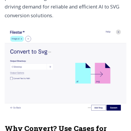
driving demand for reliable and efficient AI to SVG
conversion solutions.
Why Convert? Use Cases for