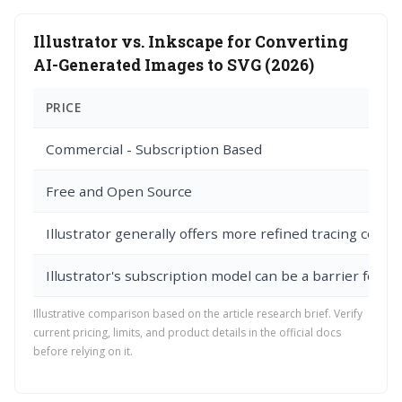
Illustrator vs. Inkscape for Converting
AI-Generated Images to SVG (2026)
PRICE
Commercial - Subscription Based
Free and Open Source
Illustrator generally offers more refined tracing contro
Illustrator's subscription model can be a barrier for s
Illustrative comparison based on the article research brief. Verify
current pricing, limits, and product details in the official docs
before relying on it.