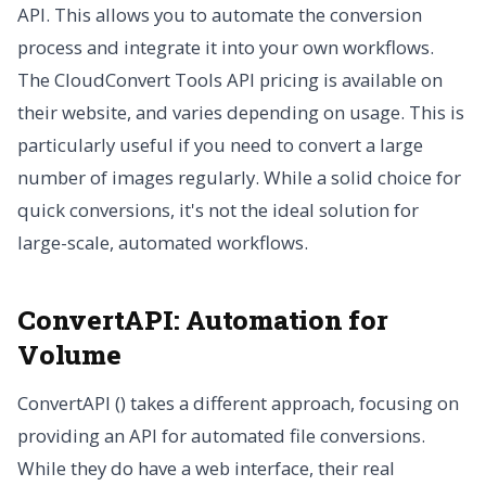
API. This allows you to automate the conversion
process and integrate it into your own workflows.
The CloudConvert Tools API pricing is available on
their website, and varies depending on usage. This is
particularly useful if you need to convert a large
number of images regularly. While a solid choice for
quick conversions, it's not the ideal solution for
large-scale, automated workflows.
ConvertAPI: Automation for
Volume
ConvertAPI () takes a different approach, focusing on
providing an API for automated file conversions.
While they do have a web interface, their real