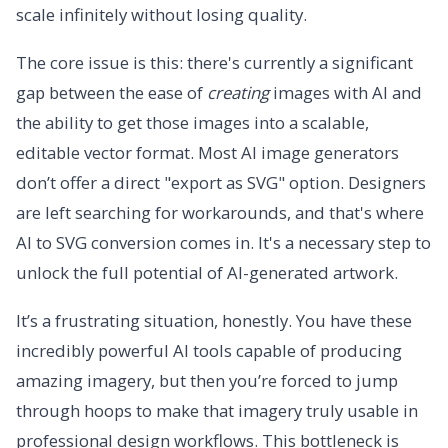
scale infinitely without losing quality.
The core issue is this: there's currently a significant
gap between the ease of
creating
images with AI and
the ability to get those images into a scalable,
editable vector format. Most AI image generators
don’t offer a direct "export as SVG" option. Designers
are left searching for workarounds, and that's where
AI to SVG conversion comes in. It's a necessary step to
unlock the full potential of AI-generated artwork.
It’s a frustrating situation, honestly. You have these
incredibly powerful AI tools capable of producing
amazing imagery, but then you’re forced to jump
through hoops to make that imagery truly usable in
professional design workflows. This bottleneck is