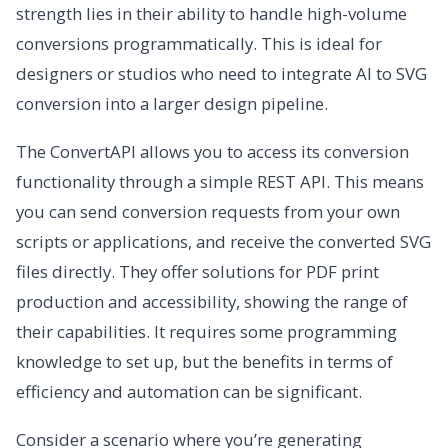
strength lies in their ability to handle high-volume
conversions programmatically. This is ideal for
designers or studios who need to integrate AI to SVG
conversion into a larger design pipeline.
The ConvertAPI allows you to access its conversion
functionality through a simple REST API. This means
you can send conversion requests from your own
scripts or applications, and receive the converted SVG
files directly. They offer solutions for PDF print
production and accessibility, showing the range of
their capabilities. It requires some programming
knowledge to set up, but the benefits in terms of
efficiency and automation can be significant.
Consider a scenario where you’re generating