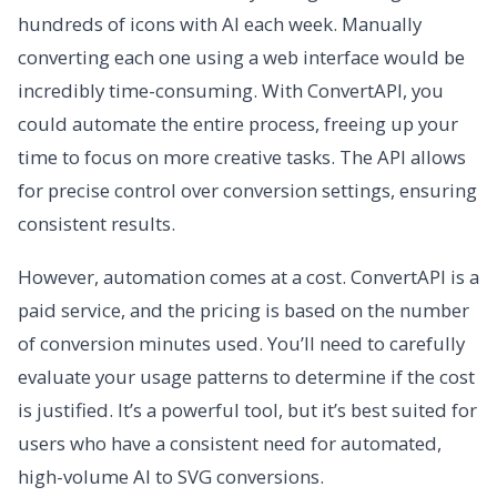
hundreds of icons with AI each week. Manually
converting each one using a web interface would be
incredibly time-consuming. With ConvertAPI, you
could automate the entire process, freeing up your
time to focus on more creative tasks. The API allows
for precise control over conversion settings, ensuring
consistent results.
However, automation comes at a cost. ConvertAPI is a
paid service, and the pricing is based on the number
of conversion minutes used. You’ll need to carefully
evaluate your usage patterns to determine if the cost
is justified. It’s a powerful tool, but it’s best suited for
users who have a consistent need for automated,
high-volume AI to SVG conversions.