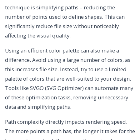
technique is simplifying paths – reducing the
number of points used to define shapes. This can
significantly reduce file size without noticeably
affecting the visual quality.
Using an efficient color palette can also make a
difference. Avoid using a large number of colors, as
this increases file size. Instead, try to use a limited
palette of colors that are well-suited to your design.
Tools like SVGO (SVG Optimizer) can automate many
of these optimization tasks, removing unnecessary
data and simplifying paths.
Path complexity directly impacts rendering speed.
The more points a path has, the longer it takes for the