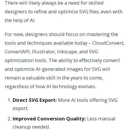
There will likely always be a need for skilled
designers to refine and optimize SVG files, even with
the help of AI.
For now, designers should focus on mastering the
tools and techniques available today – CloudConvert,
ConvertAPI, Illustrator, Inkscape, and SVG
optimization tools. The ability to effectively convert
and optimize AI-generated images for SVG will
remain a valuable skill in the years to come,
regardless of how AI technology evolves.
Direct SVG Export:
More AI tools offering SVG
export.
Improved Conversion Quality:
Less manual
cleanup needed.