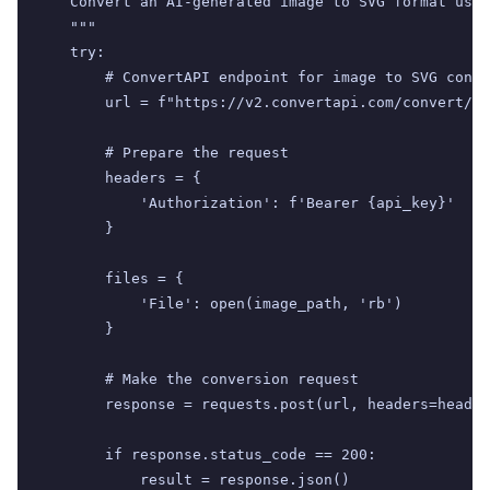
    Convert an AI-generated image to SVG format usin
    """

    try:

        # ConvertAPI endpoint for image to SVG conve
        url = f"https://v2.convertapi.com/convert/pn
        # Prepare the request

        headers = {

            'Authorization': f'Bearer {api_key}'

        }

        files = {

            'File': open(image_path, 'rb')

        }

        # Make the conversion request

        response = requests.post(url, headers=header
        if response.status_code == 200:

            result = response.json()
