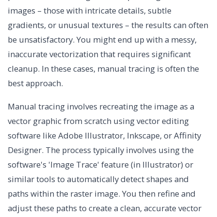
images – those with intricate details, subtle
gradients, or unusual textures – the results can often
be unsatisfactory. You might end up with a messy,
inaccurate vectorization that requires significant
cleanup. In these cases, manual tracing is often the
best approach.
Manual tracing involves recreating the image as a
vector graphic from scratch using vector editing
software like Adobe Illustrator, Inkscape, or Affinity
Designer. The process typically involves using the
software's 'Image Trace' feature (in Illustrator) or
similar tools to automatically detect shapes and
paths within the raster image. You then refine and
adjust these paths to create a clean, accurate vector