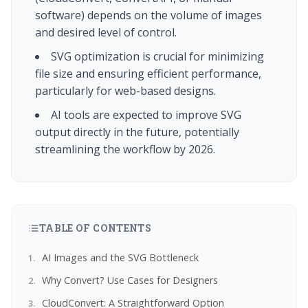
software) depends on the volume of images
and desired level of control.
SVG optimization is crucial for minimizing
file size and ensuring efficient performance,
particularly for web-based designs.
AI tools are expected to improve SVG
output directly in the future, potentially
streamlining the workflow by 2026.
TABLE OF CONTENTS
AI Images and the SVG Bottleneck
Why Convert? Use Cases for Designers
CloudConvert: A Straightforward Option