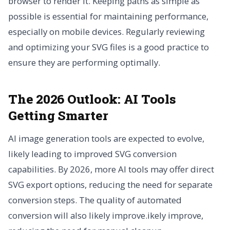
browser to render it. Keeping paths as simple as
possible is essential for maintaining performance,
especially on mobile devices. Regularly reviewing
and optimizing your SVG files is a good practice to
ensure they are performing optimally.
The 2026 Outlook: AI Tools
Getting Smarter
AI image generation tools are expected to evolve,
likely leading to improved SVG conversion
capabilities. By 2026, more AI tools may offer direct
SVG export options, reducing the need for separate
conversion steps. The quality of automated
conversion will also likely improve.ikely improve,