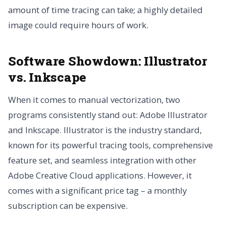
amount of time tracing can take; a highly detailed
image could require hours of work.
Software Showdown: Illustrator
vs. Inkscape
When it comes to manual vectorization, two
programs consistently stand out: Adobe Illustrator
and Inkscape. Illustrator is the industry standard,
known for its powerful tracing tools, comprehensive
feature set, and seamless integration with other
Adobe Creative Cloud applications. However, it
comes with a significant price tag – a monthly
subscription can be expensive.