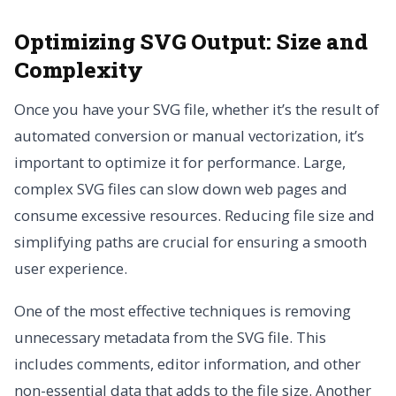
Optimizing SVG Output: Size and
Complexity
Once you have your SVG file, whether it’s the result of
automated conversion or manual vectorization, it’s
important to optimize it for performance. Large,
complex SVG files can slow down web pages and
consume excessive resources. Reducing file size and
simplifying paths are crucial for ensuring a smooth
user experience.
One of the most effective techniques is removing
unnecessary metadata from the SVG file. This
includes comments, editor information, and other
non-essential data that adds to the file size. Another