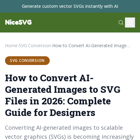
Generate custom vector SVGs instantly with AI
NiceSVG
Home
›
SVG Conversion
›
How to Convert AI-Generated Images to SVG Files in 2026: Complete Guide for Designers
SVG CONVERSION
How to Convert AI-
Generated Images to SVG
Files in 2026: Complete
Guide for Designers
Converting AI-generated images to scalable
vector graphics (SVGs) is becoming increasingly