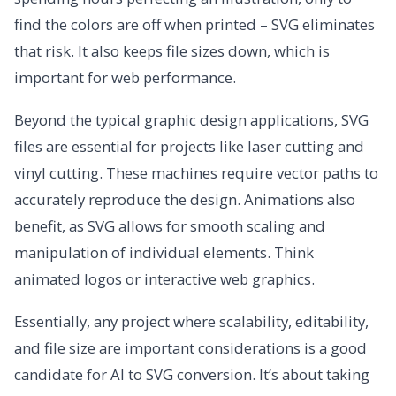
find the colors are off when printed – SVG eliminates
that risk. It also keeps file sizes down, which is
important for web performance.
Beyond the typical graphic design applications, SVG
files are essential for projects like laser cutting and
vinyl cutting. These machines require vector paths to
accurately reproduce the design. Animations also
benefit, as SVG allows for smooth scaling and
manipulation of individual elements. Think
animated logos or interactive web graphics.
Essentially, any project where scalability, editability,
and file size are important considerations is a good
candidate for AI to SVG conversion. It’s about taking